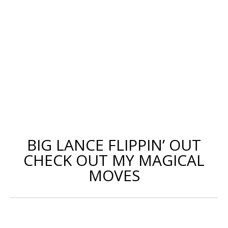
BIG LANCE FLIPPIN’ OUT
CHECK OUT MY MAGICAL
MOVES