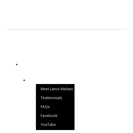
LANCE NIELSEN
Utah Magician for Hire
HOME
ABOUT ME
Meet Lance Nielsen
Testimonials
FAQs
Facebook
YouTube