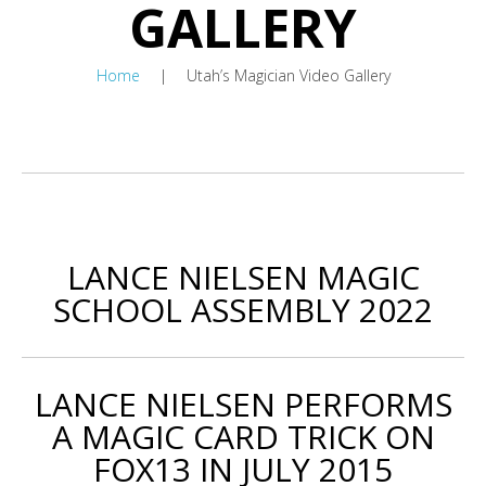
GALLERY
Home
Utah’s Magician Video Gallery
LANCE NIELSEN MAGIC
SCHOOL ASSEMBLY 2022
LANCE NIELSEN PERFORMS
A MAGIC CARD TRICK ON
FOX13 IN JULY 2015