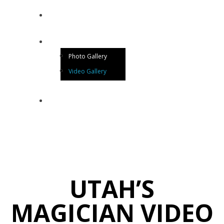
BLOG
GALLERY
Photo Gallery
Video Gallery
CONTACT US
UTAH’S
MAGICIAN VIDEO