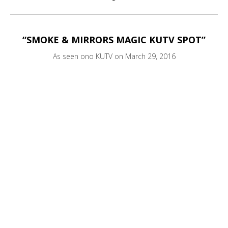
“SMOKE & MIRRORS MAGIC KUTV SPOT”
As seen ono KUTV on March 29, 2016