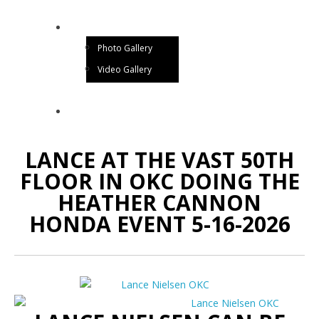
GALLERY
Photo Gallery
Video Gallery
CONTACT US
LANCE AT THE VAST 50TH
FLOOR IN OKC DOING THE
HEATHER CANNON
HONDA EVENT 5-16-2026