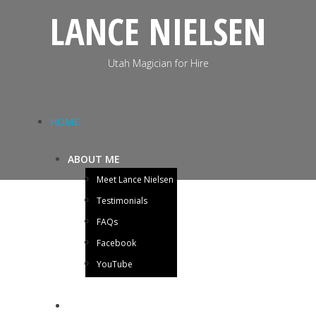
LANCE NIELSEN
Utah Magician for Hire
HOME
ABOUT ME
Meet Lance Nielsen
Testimonials
FAQs
Facebook
YouTube
BLOG