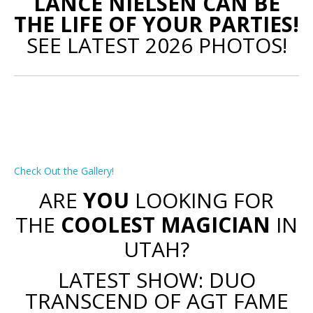
LANCE NIELSEN CAN BE
THE LIFE OF YOUR PARTIES!
SEE LATEST 2026 PHOTOS!
Check Out the Gallery!
ARE
YOU
LOOKING FOR
THE
COOLEST MAGICIAN
IN
UTAH?
LATEST SHOW: DUO
TRANSCEND OF AGT FAME