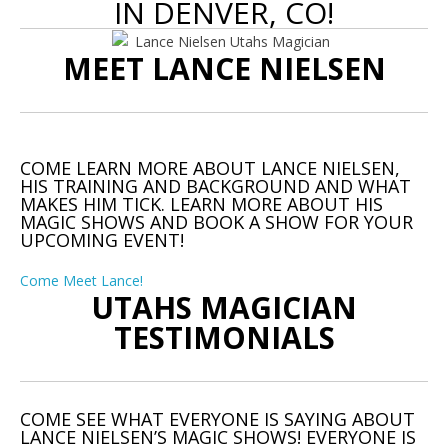
IN DENVER, CO!
MEET LANCE NIELSEN
COME LEARN MORE ABOUT LANCE NIELSEN,
HIS TRAINING AND BACKGROUND AND WHAT
MAKES HIM TICK. LEARN MORE ABOUT HIS
MAGIC SHOWS AND BOOK A SHOW FOR YOUR
UPCOMING EVENT!
Come Meet Lance!
UTAHS MAGICIAN
TESTIMONIALS
COME SEE WHAT EVERYONE IS SAYING ABOUT
LANCE NIELSEN’S MAGIC SHOWS! EVERYONE IS