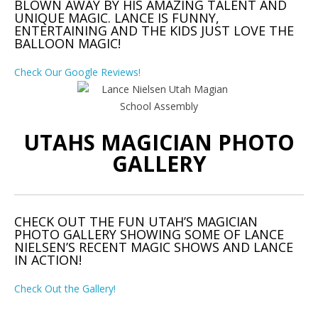
BLOWN AWAY BY HIS AMAZING TALENT AND
UNIQUE MAGIC. LANCE IS FUNNY,
ENTERTAINING AND THE KIDS JUST LOVE THE
BALLOON MAGIC!
Check Our Google Reviews!
UTAHS MAGICIAN PHOTO
GALLERY
CHECK OUT THE FUN UTAH’S MAGICIAN
PHOTO GALLERY SHOWING SOME OF LANCE
NIELSEN’S RECENT MAGIC SHOWS AND LANCE
IN ACTION!
Check Out the Gallery!